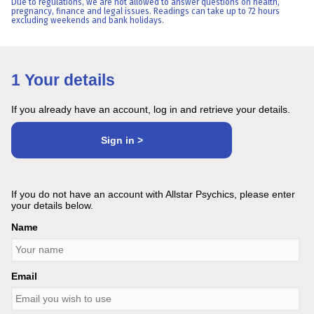
Due to regulations, we are not allowed to answer questions on health,
pregnancy, finance and legal issues. Readings can take up to 72 hours
excluding weekends and bank holidays.