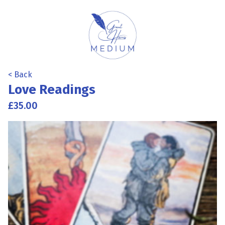
< Back
Love Readings
£35.00