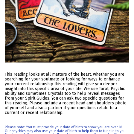
This reading looks at all matters of the heart, whether you are
searching for your soulmate or looking for ways to enhance
your current relationship this reading will give you deeper
insight into this specific area of your life. We use Tarot, Psychic
ability and sometimes Crystals too to help reveal messages
from your Spirit Guides. You can ask two specific questions for
this reading. Please include a recent head and shoulders photo
of yourself and also a partner if your questions relate to a
current or recent relationship.
Please note: You must provide your date of birth to show you are over 18.
Our psychics may also use your date of birth to help them to tune in to you.